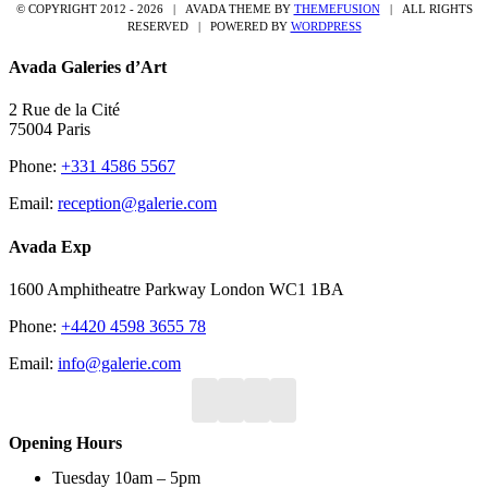
© COPYRIGHT 2012 -
2026 | AVADA THEME BY
THEMEFUSION
| ALL RIGHTS
RESERVED | POWERED BY
WORDPRESS
Avada Galeries d’Art
2 Rue de la Cité
75004 Paris
Phone:
+331 4586 5567
Email:
reception@galerie.com
Avada Exp
1600 Amphitheatre Parkway London WC1 1BA
Phone:
+4420 4598 3655 78
Email:
info@galerie.com
Opening Hours
Tuesday 10am – 5pm