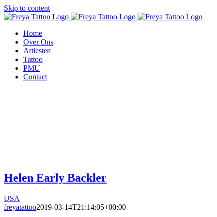
Skip to content
Home
Over Ons
Artiesten
Tattoo
PMU
Contact
Helen Early Backler
USA
freyatattoo
2019-03-14T21:14:05+00:00