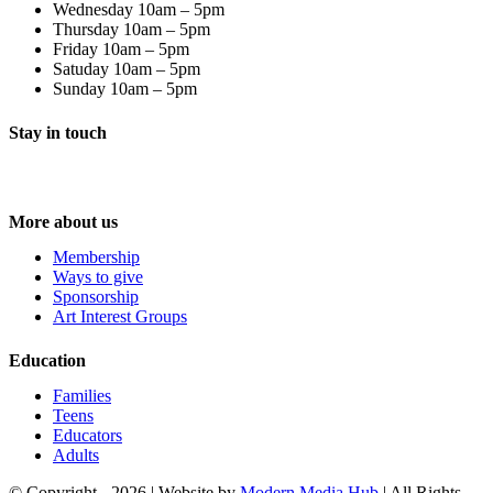
Wednesday 10am – 5pm
Thursday 10am – 5pm
Friday 10am – 5pm
Satuday 10am – 5pm
Sunday 10am – 5pm
Stay in touch
More about us
Membership
Ways to give
Sponsorship
Art Interest Groups
Education
Families
Teens
Educators
Adults
© Copyright -
2026 | Website by
Modern Media Hub
| All Rights