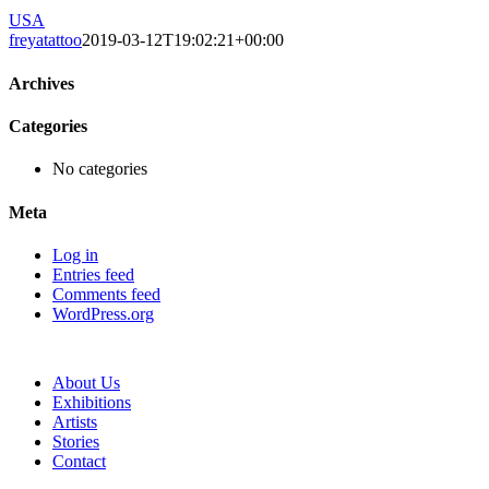
USA
freyatattoo
2019-03-12T19:02:21+00:00
Archives
Categories
No categories
Meta
Log in
Entries feed
Comments feed
WordPress.org
About Us
Exhibitions
Artists
Stories
Contact