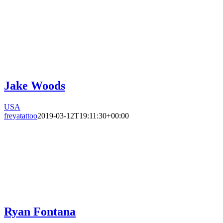
Jake Woods
USA
freyatattoo
2019-03-12T19:11:30+00:00
Ryan Fontana