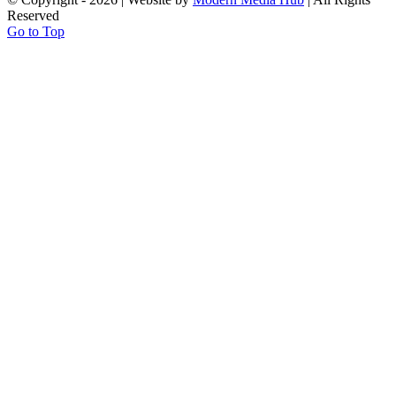
Reserved
Go to Top